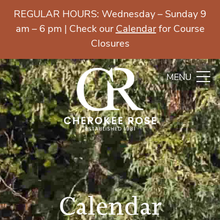
REGULAR HOURS: Wednesday – Sunday 9
am – 6 pm | Check our
Calendar
for Course
Closures
MENU
Calendar