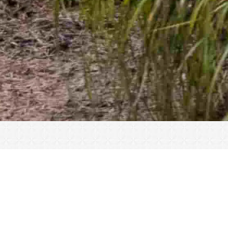
« All Events
This event has passed.
Closed for Christmas. Dec 24 2022