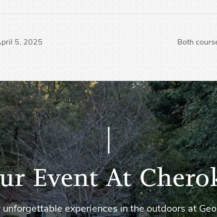
April 5, 2025
Both course
ur Event At Chero
 unforgettable experiences in the outdoors at Geo