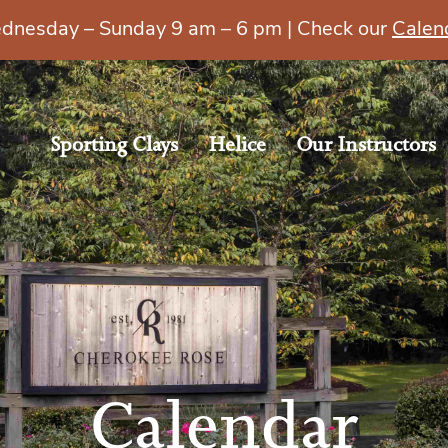
esday – Sunday 9 am – 6 pm | Check our
Calen
Sporting Clays
Helice
Our Instructors
Calendar