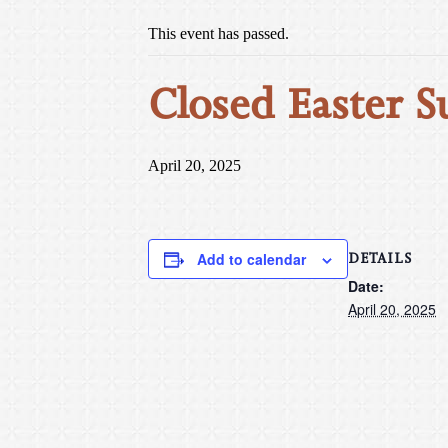
This event has passed.
Closed Easter S
April 20, 2025
DETAILS
Add to calendar
Date:
April 20, 2025