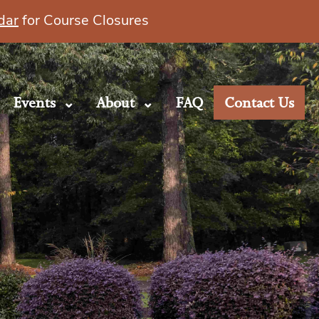
dar
for Course Closures
Events
About
FAQ
Contact Us