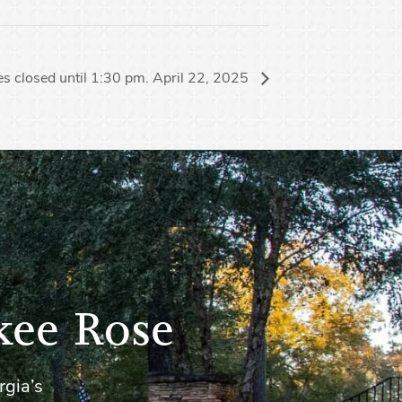
s closed until 1:30 pm. April 22, 2025
kee Rose
rgia’s