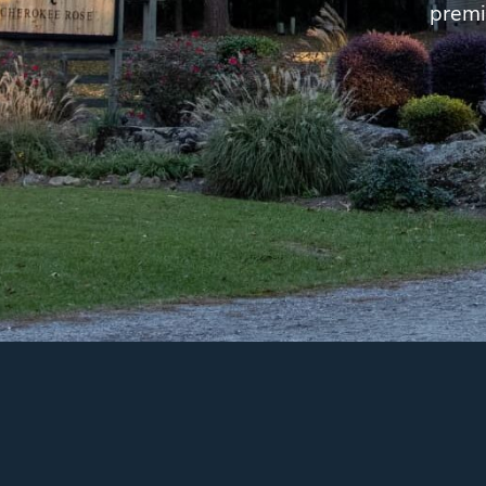
premi