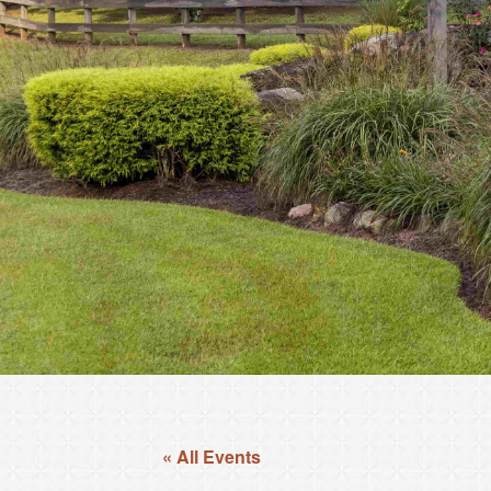
« All Events