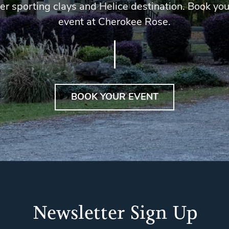
er sporting clays and Helice destination. Book you
event at Cherokee Rose.
BOOK YOUR EVENT
Newsletter Sign Up