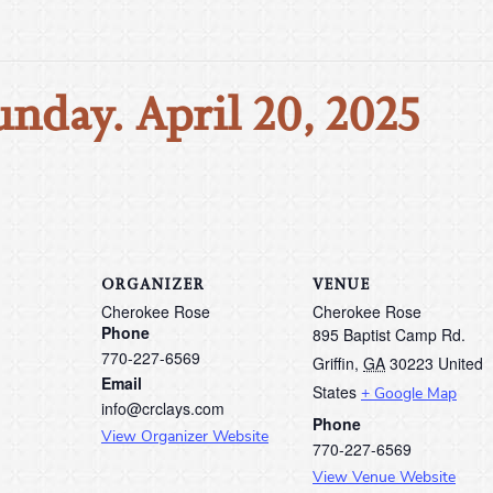
unday. April 20, 2025
ORGANIZER
VENUE
Cherokee Rose
Cherokee Rose
Phone
895 Baptist Camp Rd.
770-227-6569
Griffin
,
GA
30223
United
Email
States
+ Google Map
info@crclays.com
Phone
View Organizer Website
770-227-6569
View Venue Website