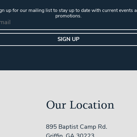
gn up for our mailing list to stay up to date with current events 
promotions.
Our Location
895 Baptist Camp Rd.
Griffin, GA 30223