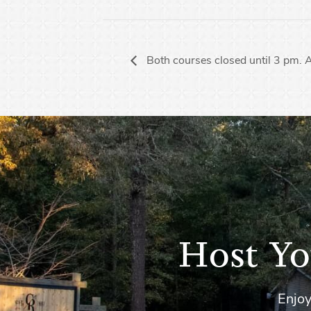
Both courses closed until 3 pm. 
Host Yo
Enjoy