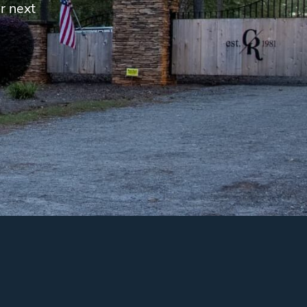
r next