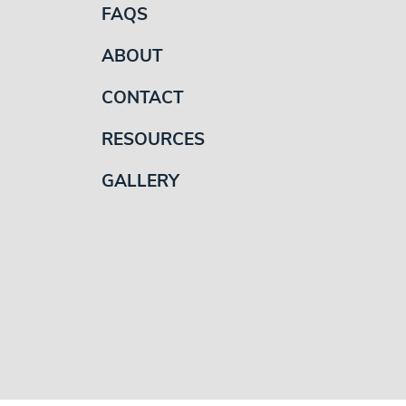
FAQS
ABOUT
CONTACT
RESOURCES
GALLERY