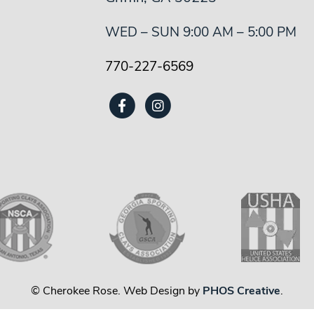
WED – SUN 9:00 AM – 5:00 PM
770-227-6569
© Cherokee Rose. Web Design by
PHOS Creative
.