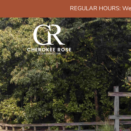
REGULAR HOURS: Wedn