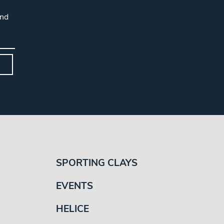
and
SPORTING CLAYS
EVENTS
HELICE