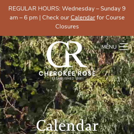
REGULAR HOURS: Wednesday – Sunday 9
am – 6 pm | Check our
Calendar
for Course
Closures
MENU
Calendar