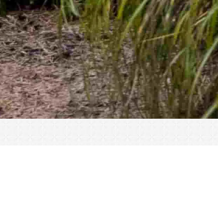
« All Events
This event has passed.
Breakfast