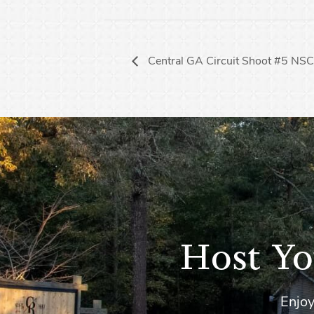
Central GA Circuit Shoot #5 NS
Host Yo
Enjoy