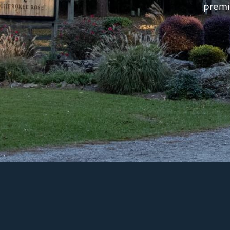
premi