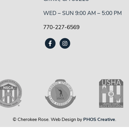
WED – SUN 9:00 AM – 5:00 PM
770-227-6569
© Cherokee Rose. Web Design by
PHOS Creative
.