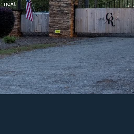
r next