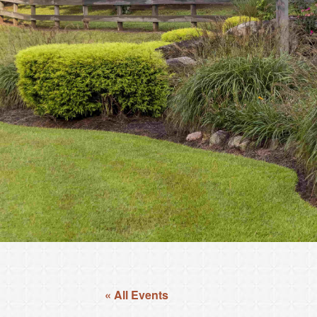
« All Events