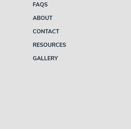
FAQS
ABOUT
CONTACT
RESOURCES
GALLERY