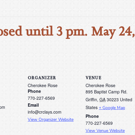
osed until 3 pm. May 24
ORGANIZER
VENUE
Cherokee Rose
Cherokee Rose
Phone
895 Baptist Camp Rd.
770-227-6569
Griffin
,
GA
30223
United
Email
 pm
States
+ Google Map
info@crclays.com
Phone
View Organizer Website
770-227-6569
View Venue Website