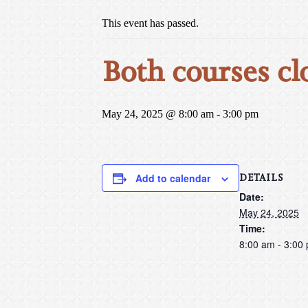
This event has passed.
Both courses cl
May 24, 2025 @ 8:00 am
-
3:00 pm
DETAILS
Add to calendar
Date:
May 24, 2025
Time:
8:00 am - 3:00