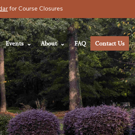
dar
for Course Closures
Events
About
FAQ
Contact Us