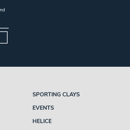
and
SPORTING CLAYS
EVENTS
HELICE