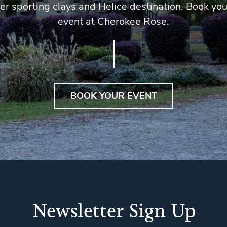
er sporting clays and Helice destination. Book you
event at Cherokee Rose.
BOOK YOUR EVENT
Newsletter Sign Up