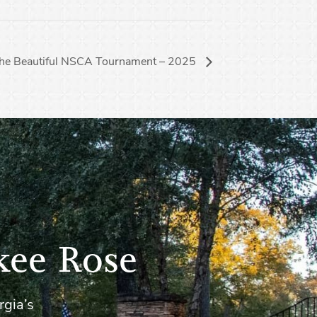
the Beautiful NSCA Tournament – 2025
kee Rose
rgia’s