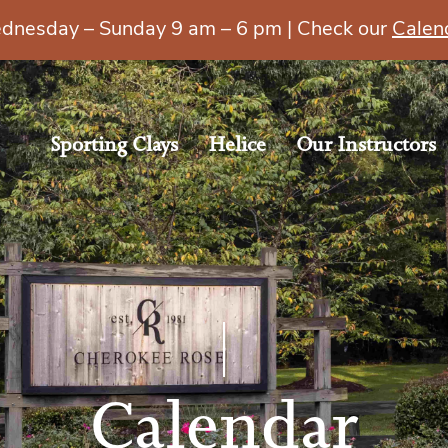
esday – Sunday 9 am – 6 pm | Check our
Calen
Sporting Clays
Helice
Our Instructors
Calendar