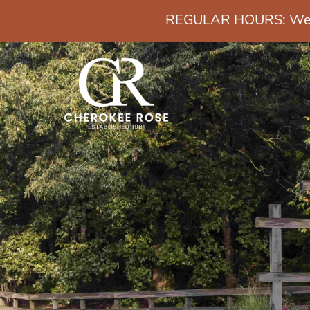
REGULAR HOURS: Wedn