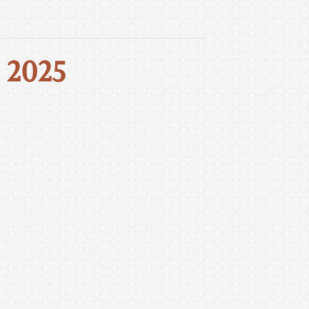
, 2025