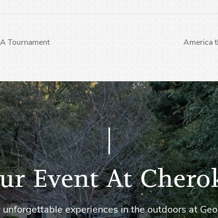
CA Tournament
America 
ur Event At Chero
 unforgettable experiences in the outdoors at Geo