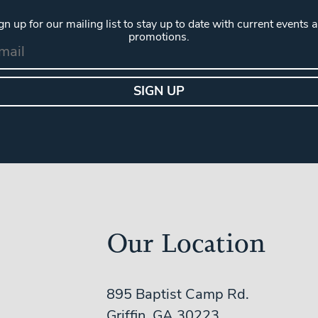
gn up for our mailing list to stay up to date with current events 
promotions.
Our Location
895 Baptist Camp Rd.
Griffin, GA 30223