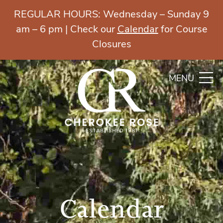
REGULAR HOURS: Wednesday – Sunday 9
am – 6 pm | Check our
Calendar
for Course
Closures
MENU
Calendar