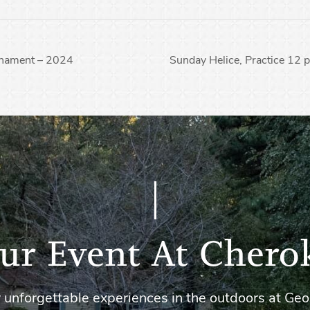
nament – 2024
Sunday Helice, Practice 12
ur Event At Chero
 unforgettable experiences in the outdoors at Geo