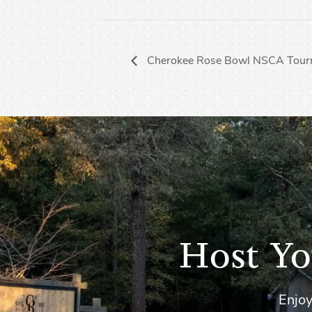
Cherokee Rose Bowl NSCA Tour
Host Yo
Enjoy