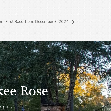
 pm. First Race 1 pm. December 8, 2024
kee Rose
rgia’s