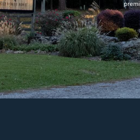
premi