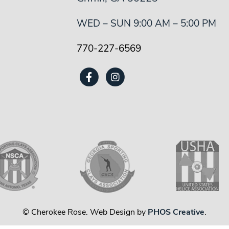
WED – SUN 9:00 AM – 5:00 PM
770-227-6569
© Cherokee Rose. Web Design by
PHOS Creative
.