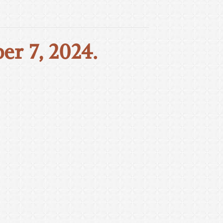
er 7, 2024.