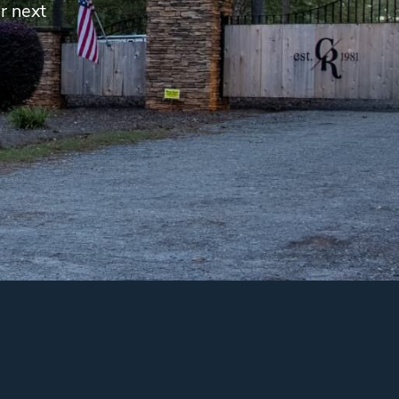
r next