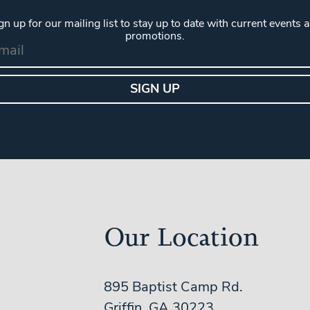
gn up for our mailing list to stay up to date with current events 
promotions.
Our Location
895 Baptist Camp Rd.
Griffin, GA 30223