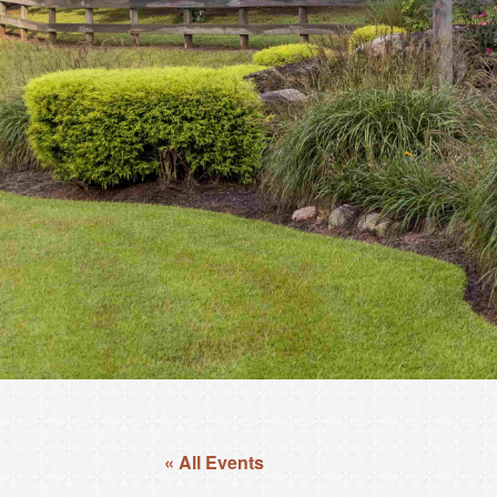
« All Events