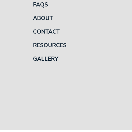
FAQS
ABOUT
CONTACT
RESOURCES
GALLERY