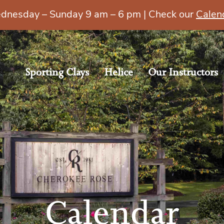
esday – Sunday 9 am – 6 pm | Check our
Calen
Sporting Clays
Helice
Our Instructors
Calendar