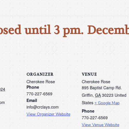
osed until 3 pm. Decemb
ORGANIZER
VENUE
Cherokee Rose
Cherokee Rose
Phone
895 Baptist Camp Rd.
024
770-227-6569
Griffin
,
GA
30223
United
Email
 pm
States
+ Google Map
info@crclays.com
Phone
View Organizer Website
770-227-6569
View Venue Website