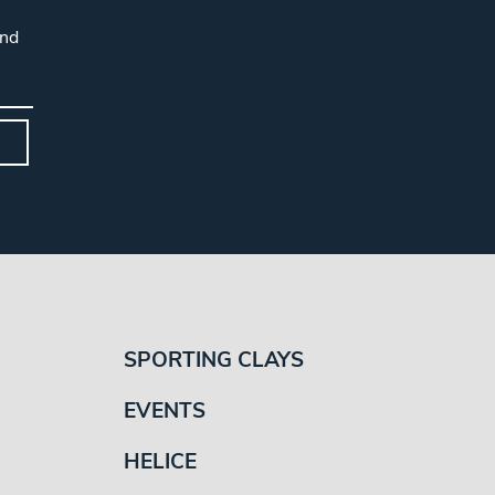
and
SPORTING CLAYS
EVENTS
HELICE