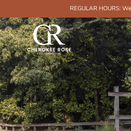
REGULAR HOURS: Wedn