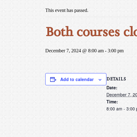
This event has passed.
Both courses cl
December 7, 2024 @ 8:00 am
-
3:00 pm
DETAILS
Add to calendar
Date:
December 7, 2
Time:
8:00 am - 3:00