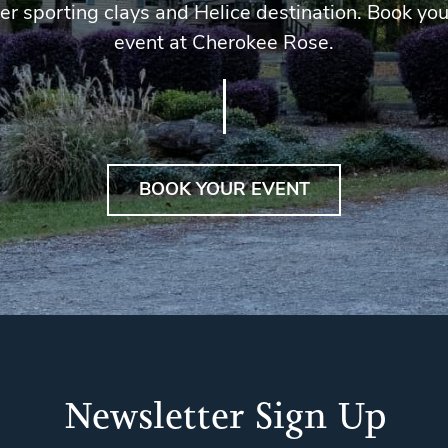
er sporting clays and Helice destination. Book you
event at Cherokee Rose.
BOOK YOUR EVENT
Newsletter Sign Up