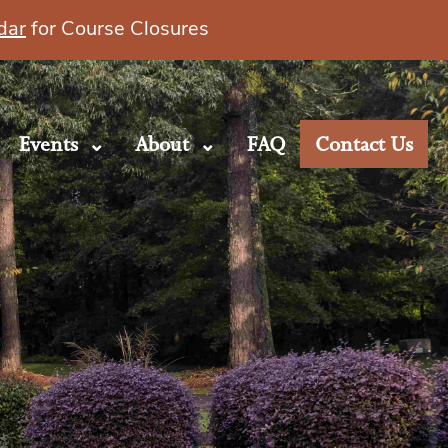
dar
for Course Closures
Events
About
FAQ
Contact Us