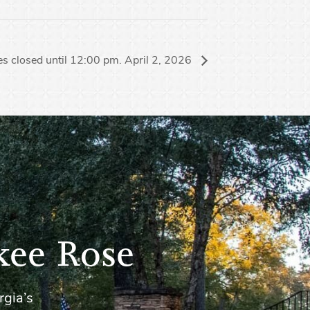
s closed until 12:00 pm. April 2, 2026
kee Rose
rgia’s