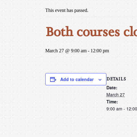
This event has passed.
Both courses cl
March 27 @ 9:00 am
-
12:00 pm
DETAILS
Add to calendar
Date:
March 27
Time:
9:00 am - 12:0