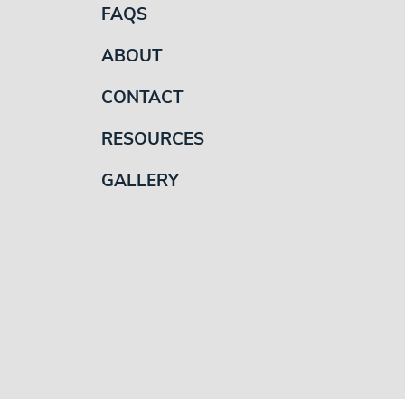
FAQS
ABOUT
CONTACT
RESOURCES
GALLERY