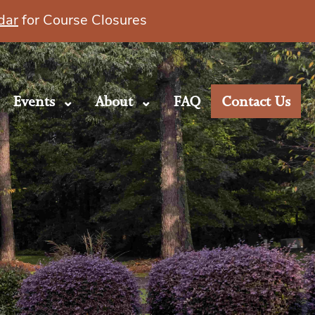
dar
for Course Closures
Events
About
FAQ
Contact Us