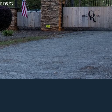
r next