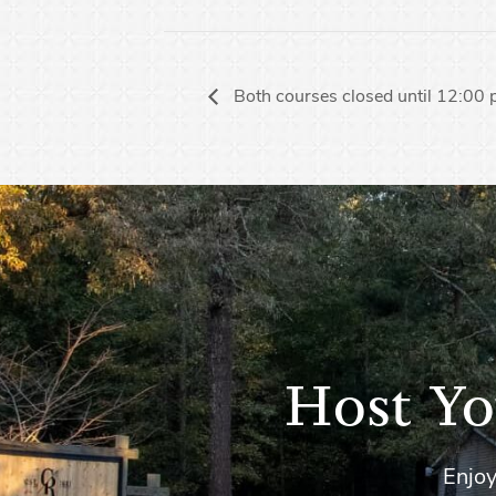
Both courses closed until 12:00
Host Yo
Enjoy