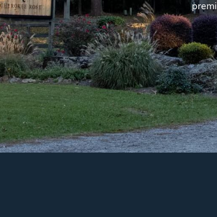
premi