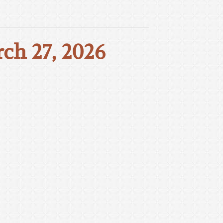
rch 27, 2026