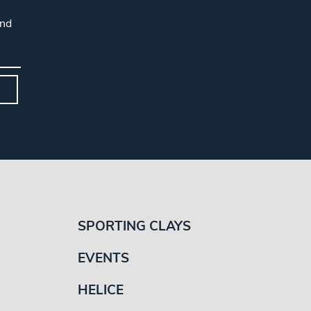
and
SPORTING CLAYS
EVENTS
HELICE