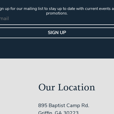
gn up for our mailing list to stay up to date with current events 
promotions.
Our Location
895 Baptist Camp Rd.
Griffin, GA 30223