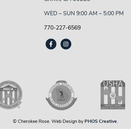
WED – SUN 9:00 AM – 5:00 PM
770-227-6569
© Cherokee Rose. Web Design by
PHOS Creative
.