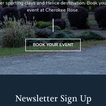
er sporting clays and Helice destination. Book you
event at Cherokee Rose.
BOOK YOUR EVENT
Newsletter Sign Up