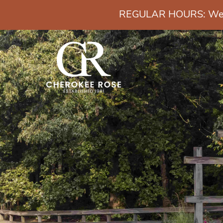
REGULAR HOURS: Wedn