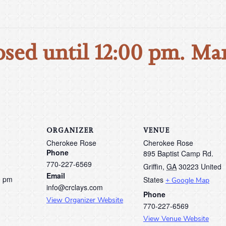
osed until 12:00 pm. Ma
ORGANIZER
VENUE
Cherokee Rose
Cherokee Rose
Phone
895 Baptist Camp Rd.
770-227-6569
Griffin
,
GA
30223
United
Email
0 pm
States
+ Google Map
info@crclays.com
Phone
View Organizer Website
770-227-6569
View Venue Website