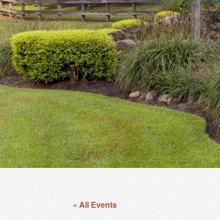
« All Events