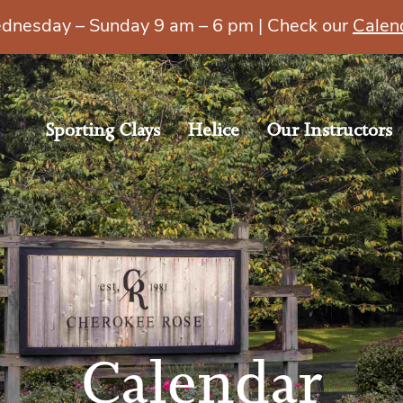
esday – Sunday 9 am – 6 pm | Check our
Calen
Sporting Clays
Helice
Our Instructors
Calendar