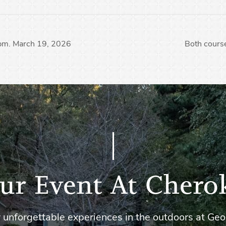
 pm. March 19, 2026
Both course
ur Event At Chero
 unforgettable experiences in the outdoors at Geo