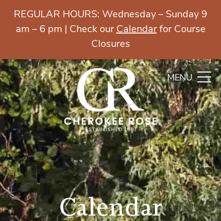
REGULAR HOURS: Wednesday – Sunday 9
am – 6 pm | Check our
Calendar
for Course
Closures
MENU
Calendar