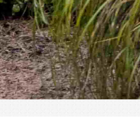
« All Events
This event has passed.