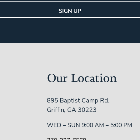
Our Location
895 Baptist Camp Rd.
Griffin, GA 30223
WED – SUN 9:00 AM – 5:00 PM