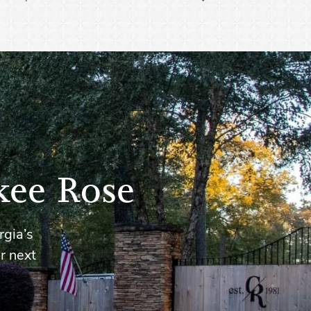
kee Rose
rgia’s
r next