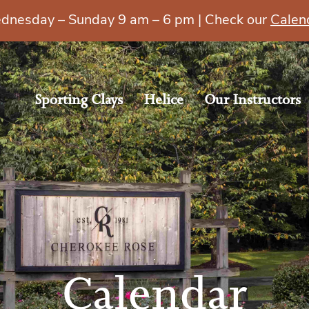
esday – Sunday 9 am – 6 pm | Check our
Calen
Sporting Clays
Helice
Our Instructors
Calendar