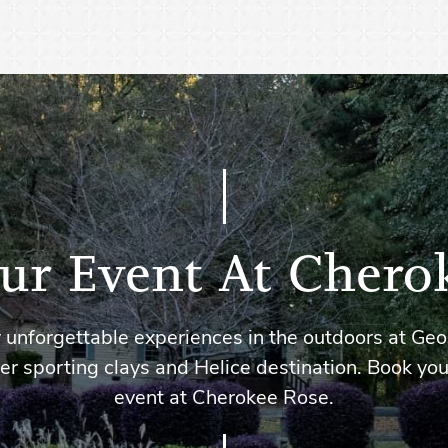
ur Event At Chero
 unforgettable experiences in the outdoors at Geo
er sporting clays and Helice destination. Book you
event at Cherokee Rose.