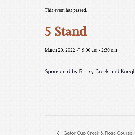
This event has passed.
5 Stand
March 20, 2022 @ 9:00 am
-
2:30 pm
Sponsored by Rocky Creek and Kriegh
Gator Cup Creek & Rose Course 