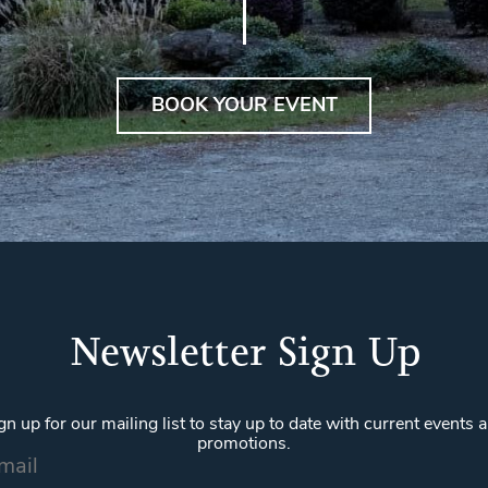
BOOK YOUR EVENT
Newsletter Sign Up
gn up for our mailing list to stay up to date with current events 
promotions.