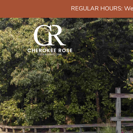
REGULAR HOURS: Wedn