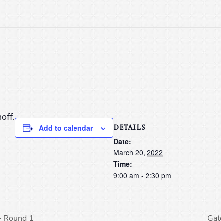
off.
DETAILS
Add to calendar
Date:
March 20, 2022
Time:
9:00 am - 2:30 pm
– Round 1
Gat