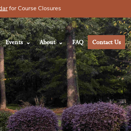
dar
for Course Closures
Events
About
FAQ
Contact Us