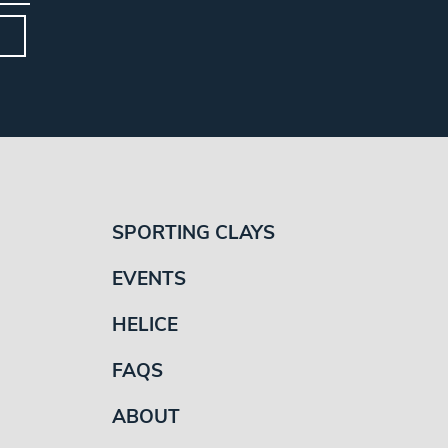
SPORTING CLAYS
EVENTS
HELICE
FAQS
ABOUT