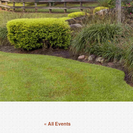
« All Events