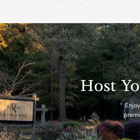
Host Yo
Enjoy
premi