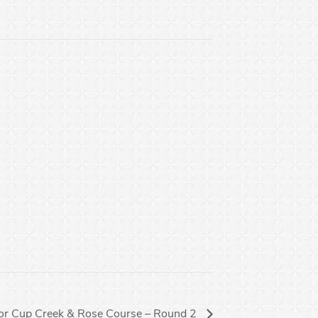
or Cup Creek & Rose Course – Round 2